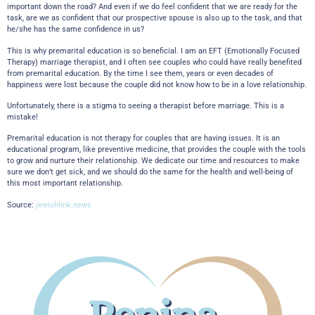
important down the road? And even if we do feel confident that we are ready for the
task, are we as confident that our prospective spouse is also up to the task, and that
he/she has the same confidence in us?
This is why premarital education is so beneficial. I am an EFT (Emotionally Focused
Therapy) marriage therapist, and I often see couples who could have really benefited
from premarital education. By the time I see them, years or even decades of
happiness were lost because the couple did not know how to be in a love relationship.
Unfortunately, there is a stigma to seeing a therapist before marriage. This is a
mistake!
Premarital education is not therapy for couples that are having issues. It is an
educational program, like preventive medicine, that provides the couple with the tools
to grow and nurture their relationship. We dedicate our time and resources to make
sure we don’t get sick, and we should do the same for the health and well-being of
this most important relationship.
Source:
jewishlink.news