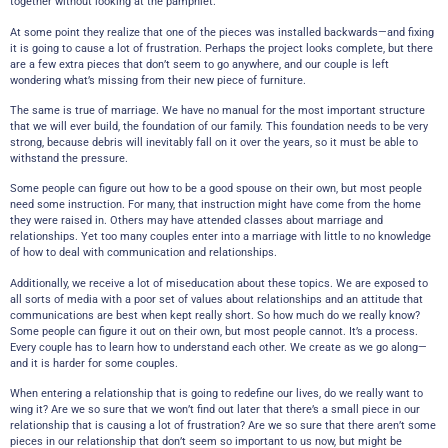
together without looking at the pamphlet.
At some point they realize that one of the pieces was installed backwards—and fixing
it is going to cause a lot of frustration. Perhaps the project looks complete, but there
are a few extra pieces that don’t seem to go anywhere, and our couple is left
wondering what’s missing from their new piece of furniture.
The same is true of marriage. We have no manual for the most important structure
that we will ever build, the foundation of our family. This foundation needs to be very
strong, because debris will inevitably fall on it over the years, so it must be able to
withstand the pressure.
Some people can figure out how to be a good spouse on their own, but most people
need some instruction. For many, that instruction might have come from the home
they were raised in. Others may have attended classes about marriage and
relationships. Yet too many couples enter into a marriage with little to no knowledge
of how to deal with communication and relationships.
Additionally, we receive a lot of miseducation about these topics. We are exposed to
all sorts of media with a poor set of values about relationships and an attitude that
communications are best when kept really short. So how much do we really know?
Some people can figure it out on their own, but most people cannot. It’s a process.
Every couple has to learn how to understand each other. We create as we go along—
and it is harder for some couples.
When entering a relationship that is going to redefine our lives, do we really want to
wing it? Are we so sure that we won’t find out later that there’s a small piece in our
relationship that is causing a lot of frustration? Are we so sure that there aren’t some
pieces in our relationship that don’t seem so important to us now, but might be