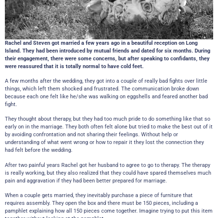
Rachel and Steven got married a few years ago in a beautiful reception on Long
Island. They had been introduced by mutual friends and dated for six months. During
their engagement, there were some concerns, but after speaking to confidants, they
were reassured that it is totally normal to have cold feet.
A few months after the wedding, they got into a couple of really bad fights over little
things, which left them shocked and frustrated. The communication broke down
because each one felt like he/she was walking on eggshells and feared another bad
fight.
They thought about therapy, but they had too much pride to do something like that so
early on in the marriage. They both often felt alone but tried to make the best out of it
by avoiding confrontation and not sharing their feelings. Without help or
understanding of what went wrong or how to repair it they lost the connection they
had felt before the wedding.
After two painful years Rachel got her husband to agree to go to therapy. The therapy
is really working, but they also realized that they could have spared themselves much
pain and aggravation if they had been better prepared for marriage.
When a couple gets married, they inevitably purchase a piece of furniture that
requires assembly. They open the box and there must be 150 pieces, including a
pamphlet explaining how all 150 pieces come together. Imagine trying to put this item