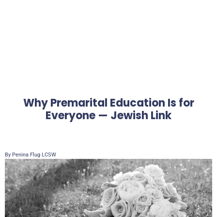
Why Premarital Education Is for
Everyone — Jewish Link
By Penina Flug LCSW