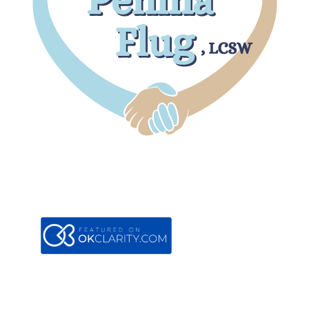
Boca Office
7301 W. Palmetto Park Road
#105B
Boca Raton, FL 33433
Contact
561-353-7821