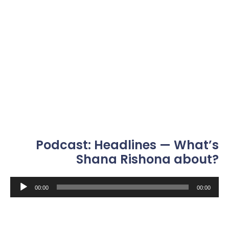
Podcast: Headlines — What’s
Shana Rishona about?
Audio
00:00
00:00
Player