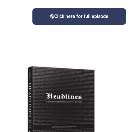
Click here for full episode