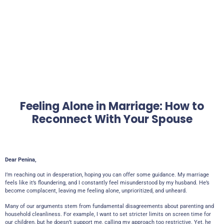
Feeling Alone in Marriage: How to
Reconnect With Your Spouse
Dear Penina,
I’m reaching out in desperation, hoping you can offer some guidance. My marriage
feels like it’s floundering, and I constantly feel misunderstood by my husband. He’s
become complacent, leaving me feeling alone, unprioritized, and unheard.
Many of our arguments stem from fundamental disagreements about parenting and
household cleanliness. For example, I want to set stricter limits on screen time for
our children, but he doesn’t support me, calling my approach too restrictive. Yet, he