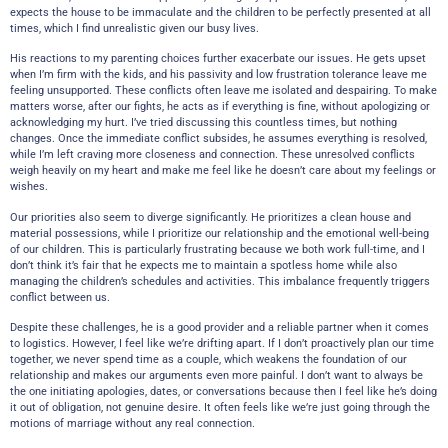
expects the house to be immaculate and the children to be perfectly presented at all
times, which I find unrealistic given our busy lives.
His reactions to my parenting choices further exacerbate our issues. He gets upset
when I’m firm with the kids, and his passivity and low frustration tolerance leave me
feeling unsupported. These conflicts often leave me isolated and despairing. To make
matters worse, after our fights, he acts as if everything is fine, without apologizing or
acknowledging my hurt. I’ve tried discussing this countless times, but nothing
changes. Once the immediate conflict subsides, he assumes everything is resolved,
while I’m left craving more closeness and connection. These unresolved conflicts
weigh heavily on my heart and make me feel like he doesn’t care about my feelings or
wishes.
Our priorities also seem to diverge significantly. He prioritizes a clean house and
material possessions, while I prioritize our relationship and the emotional well-being
of our children. This is particularly frustrating because we both work full-time, and I
don’t think it’s fair that he expects me to maintain a spotless home while also
managing the children’s schedules and activities. This imbalance frequently triggers
conflict between us.
Despite these challenges, he is a good provider and a reliable partner when it comes
to logistics. However, I feel like we’re drifting apart. If I don’t proactively plan our time
together, we never spend time as a couple, which weakens the foundation of our
relationship and makes our arguments even more painful. I don’t want to always be
the one initiating apologies, dates, or conversations because then I feel like he’s doing
it out of obligation, not genuine desire. It often feels like we’re just going through the
motions of marriage without any real connection.