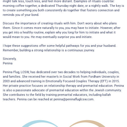
might talk less, touch less, and feel more distant. Examples of rituals could be:
morning coffee together, a dedicated Thursday night date, or a nightly walk. The key is
to create something you both consistently do together that fosters connection and
reminds you of your bond.
Discuss the importance of creating rituals with him. Don’t worry about who plans
them. Since it comes more naturally to you, you may have to initiate. However, after
you get into a healthy routine, explain why you long for him to initiate and what it
would mean to you. He may eventually surprise you and initiate.
I hope these suggestions offer some helpful pathways for you and your husband.
Remember, building a strong relationship is a continuous journey.
Sincerely,
Penina
Penina Flug, LCSW, has dedicated over two decades to helping individuals, couples,
and families. She received her master’s in Social Work from Fordham University in
2003 and advanced training in Emotionally Focused Couples Therapy (EFT) in 2015.
Her private practice focuses on relationship therapy and premarital education. Penina
is also a passionate advocate of premarital education within the Jewish community.
She contributes to the field by training premarital educators, including kallah
teachers. Penina can be reached at
penina@peninafluglcsw.com
.