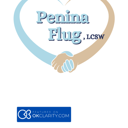
Boca Office
7301 W. Palmetto Park Road
#105B
Boca Raton, FL 33433