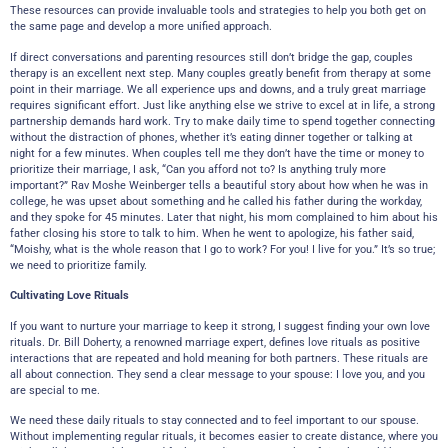
These resources can provide invaluable tools and strategies to help you both get on
the same page and develop a more unified approach.
If direct conversations and parenting resources still don’t bridge the gap, couples
therapy is an excellent next step. Many couples greatly benefit from therapy at some
point in their marriage. We all experience ups and downs, and a truly great marriage
requires significant effort. Just like anything else we strive to excel at in life, a strong
partnership demands hard work. Try to make daily time to spend together connecting
without the distraction of phones, whether it’s eating dinner together or talking at
night for a few minutes. When couples tell me they don’t have the time or money to
prioritize their marriage, I ask, “Can you afford not to? Is anything truly more
important?” Rav Moshe Weinberger tells a beautiful story about how when he was in
college, he was upset about something and he called his father during the workday,
and they spoke for 45 minutes. Later that night, his mom complained to him about his
father closing his store to talk to him. When he went to apologize, his father said,
“Moishy, what is the whole reason that I go to work? For you! I live for you.” It’s so true;
we need to prioritize family.
Cultivating Love Rituals
If you want to nurture your marriage to keep it strong, I suggest finding your own love
rituals. Dr. Bill Doherty, a renowned marriage expert, defines love rituals as positive
interactions that are repeated and hold meaning for both partners. These rituals are
all about connection. They send a clear message to your spouse: I love you, and you
are special to me.
We need these daily rituals to stay connected and to feel important to our spouse.
Without implementing regular rituals, it becomes easier to create distance, where you