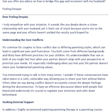
Can you offer any advice on how to bridge this gap and reconnect with my husband?
Feeling Despair
Dear Feeling Despair,
I truly empathize with your situation. It sounds like you deeply desire a closer
relationship with your husband, yet it feels out of reach because you’re not on the
same page and your efforts haven’t yielded the results you’d hoped for.
Understanding the Core Conflicts
It’s common for couples to face conflict due to differing parenting styles, which can
lead to significant pain and frustration. You both come from different backgrounds
and likely have different priorities for your children. It’s understandable that one or
both of you might feel hurt when your partner doesn’t align with your perspective or
prioritize your needs. It’s especially challenging when you feel your life partner doesn’t
share your fundamental parenting values.
You mentioned trying to talk to him many times. I wonder if these conversations have
taken place in a calm, vulnerable way, allowing you to share your hurt without blame.
Often, what we say during conflict doesn’t accurately convey the deeper feelings
driving the disconnection. To have an effective discussion where both people feel
heard and understood, it’s crucial to regulate your emotions and calm down
beforehand.
Seeking External Support
In addition, I highly recommend exploring parenting therapy or a parenting course.