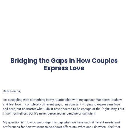
Bridging the Gaps in How Couples
Express Love
Dear Penina,
I’m struggling with something in my relationship with my spouse. We seem to show
and feel love in completely different ways. I’m constantly trying to express my love
and care, but no matter what I do, it never seems to be enough or the “right” way. I put
in so much effort, but it’s never perceived as genuine or sufficient.
My question is: How do we bridge this gap when we have such different needs and
preferences for how we want to be shown affection? What can I do when I feel that