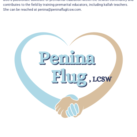
contributes to the field by training premarital educators, including kallah teachers.
She can be reached at
penina@peninafluglcsw.com
.
Boca Office
7301 W. Palmetto Park Road