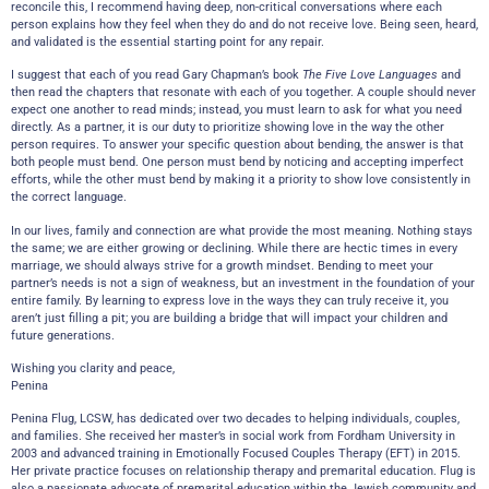
reconcile this, I recommend having deep, non-critical conversations where each
person explains how they feel when they do and do not receive love. Being seen, heard,
and validated is the essential starting point for any repair.
I suggest that each of you read Gary Chapman’s book
The Five Love Languages
and
then read the chapters that resonate with each of you together. A couple should never
expect one another to read minds; instead, you must learn to ask for what you need
directly. As a partner, it is our duty to prioritize showing love in the way the other
person requires. To answer your specific question about bending, the answer is that
both people must bend. One person must bend by noticing and accepting imperfect
efforts, while the other must bend by making it a priority to show love consistently in
the correct language.
In our lives, family and connection are what provide the most meaning. Nothing stays
the same; we are either growing or declining. While there are hectic times in every
marriage, we should always strive for a growth mindset. Bending to meet your
partner’s needs is not a sign of weakness, but an investment in the foundation of your
entire family. By learning to express love in the ways they can truly receive it, you
aren’t just filling a pit; you are building a bridge that will impact your children and
future generations.
Wishing you clarity and peace,
Penina
Penina Flug, LCSW, has dedicated over two decades to helping individuals, couples,
and families. She received her master’s in social work from Fordham University in
2003 and advanced training in Emotionally Focused Couples Therapy (EFT) in 2015.
Her private practice focuses on relationship therapy and premarital education. Flug is
also a passionate advocate of premarital education within the Jewish community and