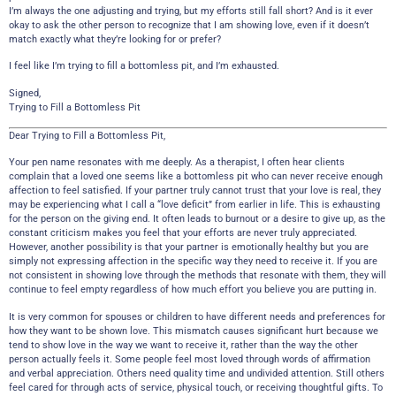
I’m always the one adjusting and trying, but my efforts still fall short? And is it ever
okay to ask the other person to recognize that I am showing love, even if it doesn’t
match exactly what they’re looking for or prefer?
I feel like I’m trying to fill a bottomless pit, and I’m exhausted.
Signed,
Trying to Fill a Bottomless Pit
Dear Trying to Fill a Bottomless Pit,
Your pen name resonates with me deeply. As a therapist, I often hear clients
complain that a loved one seems like a bottomless pit who can never receive enough
affection to feel satisfied. If your partner truly cannot trust that your love is real, they
may be experiencing what I call a “love deficit” from earlier in life. This is exhausting
for the person on the giving end. It often leads to burnout or a desire to give up, as the
constant criticism makes you feel that your efforts are never truly appreciated.
However, another possibility is that your partner is emotionally healthy but you are
simply not expressing affection in the specific way they need to receive it. If you are
not consistent in showing love through the methods that resonate with them, they will
continue to feel empty regardless of how much effort you believe you are putting in.
It is very common for spouses or children to have different needs and preferences for
how they want to be shown love. This mismatch causes significant hurt because we
tend to show love in the way we want to receive it, rather than the way the other
person actually feels it. Some people feel most loved through words of affirmation
and verbal appreciation. Others need quality time and undivided attention. Still others
feel cared for through acts of service, physical touch, or receiving thoughtful gifts. To